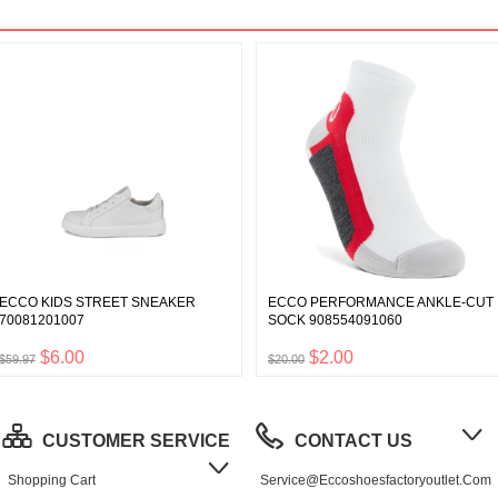
ECCO KIDS STREET SNEAKER
ECCO PERFORMANCE ANKLE-CUT
70081201007
SOCK 908554091060
$6.00
$2.00
$59.97
$20.00
CUSTOMER SERVICE
CONTACT US
Shopping Cart
Service@eccoshoesfactoryoutlet.com