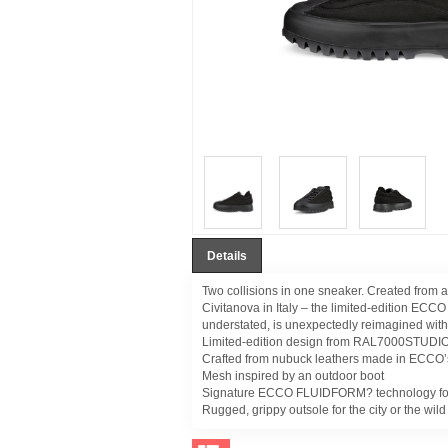
Details
Two collisions in one sneaker. Created from 
Civitanova in Italy – the limited-edition EC
understated, is unexpectedly reimagined with
Limited-edition design from RAL7000STUDI
Crafted from nubuck leathers made in ECCO’
Mesh inspired by an outdoor boot
Signature ECCO FLUIDFORM? technology for a
Rugged, grippy outsole for the city or the wild