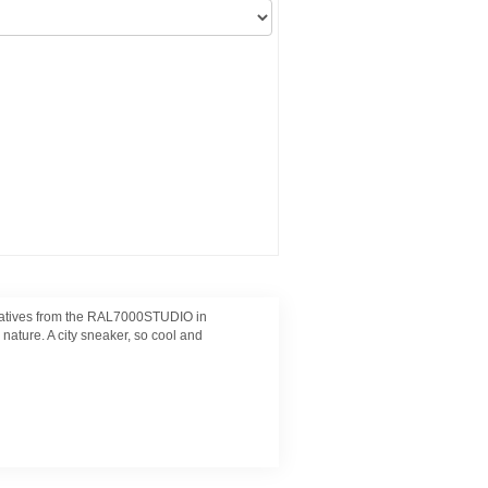
creatives from the RAL7000STUDIO in
ature. A city sneaker, so cool and