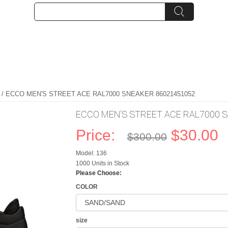
/ ECCO MEN'S STREET ACE RAL7000 SNEAKER 86021451052
ECCO MEN'S STREET ACE RAL7000 
Price:
$30.00
$300.00
Model: 136
1000 Units in Stock
Please Choose:
COLOR
size