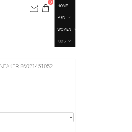
0
HOME
MEN
WOMEN
KIDS
SNEAKER 86021451052