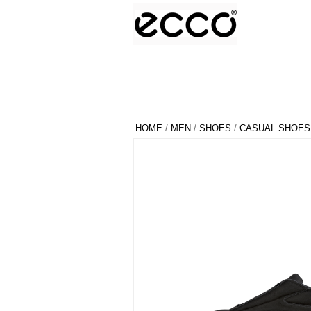
HOME
/
MEN
/
SHOES
/
CASUAL SHOES