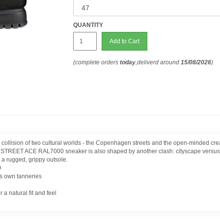
QUANTITY
Add to Cart
(complete orders
today
,deliverd around
15/08/2026
)
a collision of two cultural worlds - the Copenhagen streets and the open-minded 
CO STREET ACE RAL7000 sneaker is also shaped by another clash: cityscape versus n
 a rugged, grippy outsole.
O
s own tanneries
 natural fit and feel