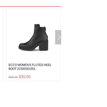
ECCO WOMEN'S FLUTED HEEL
ECCO MEN'S YUCATAN SAN
BOOT 22300301001
06956402038
$30.00
$14.00
$300.00
$140.00