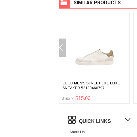
SIMILAR PRODUCTS
WOMEN'S BIOM C-TRAIL
ECCO MEN'S STREET LITE LUXE
BOOT 80328360968
SNEAKER 52139460797
$35.00
$15.00
0
$150.00
QUICK LINKS
About Us