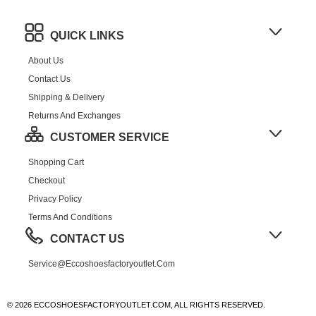
QUICK LINKS
About Us
Contact Us
Shipping & Delivery
Returns And Exchanges
CUSTOMER SERVICE
Shopping Cart
Checkout
Privacy Policy
Terms And Conditions
CONTACT US
Service@eccoshoesfactoryoutlet.com
© 2026 ECCOSHOESFACTORYOUTLET.COM, ALL RIGHTS RESERVED.