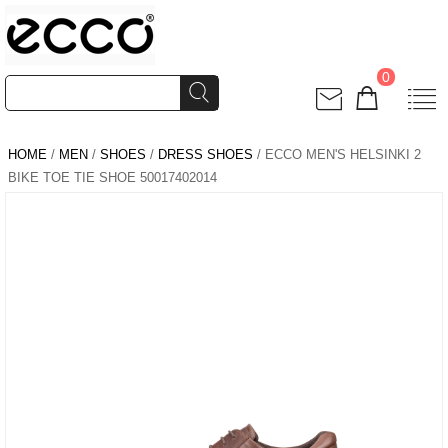
0
HOME
/
MEN
/
SHOES
/
DRESS SHOES
/ ECCO MEN'S HELSINKI 2
BIKE TOE TIE SHOE 50017402014