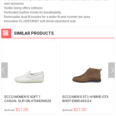
own tanneries
Textile lining offers softness
Perforated leather insole for breathability
Removable dual fit insoles for a wider fit and roomier toe area
Innovative FLUIDFORM? soft shock-absorbent sole
SIMILAR PRODUCTS
ECCO WOMEN'S SOFT 7
ECCO MEN'S ST.1 HYBRID GTX
CASUAL SLIP-ON 47049359529
BOOT 83681402114
$17.00
$27.00
$170.00
$270.00