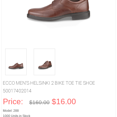
ECCO MEN'S HELSINKI 2 BIKE TOE TIE SHOE
50017402014
Price:
$16.00
$160.00
Model: 288
1000 Units in Stock