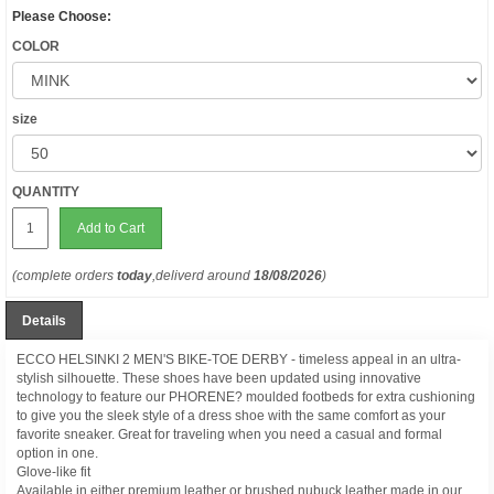
Please Choose:
COLOR
size
QUANTITY
Add to Cart
(complete orders
today
,deliverd around
18/08/2026
)
Details
ECCO HELSINKI 2 MEN'S BIKE-TOE DERBY - timeless appeal in an ultra-
stylish silhouette. These shoes have been updated using innovative
technology to feature our PHORENE? moulded footbeds for extra cushioning
to give you the sleek style of a dress shoe with the same comfort as your
favorite sneaker. Great for traveling when you need a casual and formal
option in one.
Glove-like fit
Available in either premium leather or brushed nubuck leather made in our