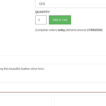
QUANTITY
Add to Cart
(complete orders
today
,deliverd around
17/08/2026
)
ng this beautiful leather shoe horn.