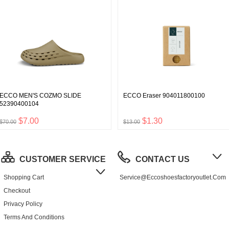
ECCO MEN'S COZMO SLIDE
ECCO Eraser 904011800100
52390400104
$7.00
$1.30
$70.00
$13.00
CUSTOMER SERVICE
CONTACT US
Shopping Cart
Service@eccoshoesfactoryoutlet.com
Checkout
Privacy Policy
Terms And Conditions