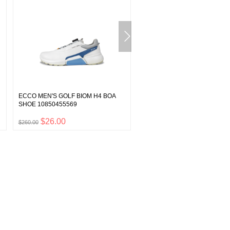
ECCO MEN'S GOLF BIOM H4 BOA
ECCO MINI REPEL 50 ML
SHOE 10850455569
(GUARDIAN SPRAY) 9040121
$26.00
$1.20
$260.00
$12.00