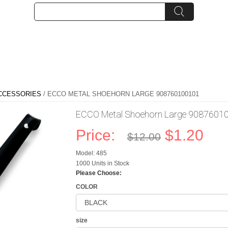
CCESSORIES
/ ECCO METAL SHOEHORN LARGE 908760100101
ECCO Metal Shoehorn Large 9087601
Price:
$1.20
$12.00
Model: 485
1000 Units in Stock
Please Choose:
COLOR
size