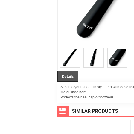
Details
Slip into your shoes in style and with ease usi
Metal shoe horn
Protects the heel cap of footwear
SIMILAR PRODUCTS