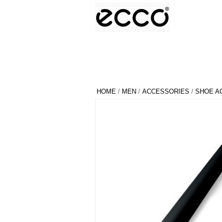
HOME
/
MEN
/
ACCESSORIES
/
SHOE A