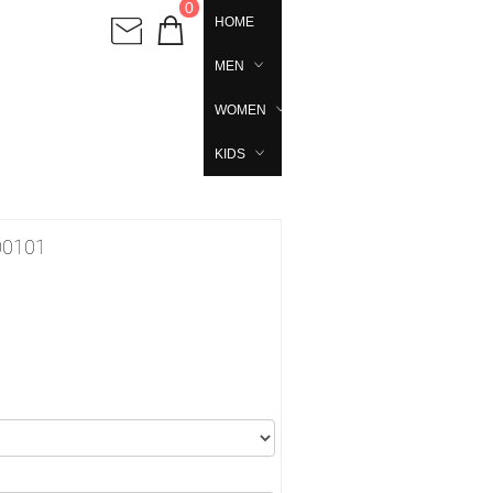
0
HOME
MEN
WOMEN
KIDS
00101