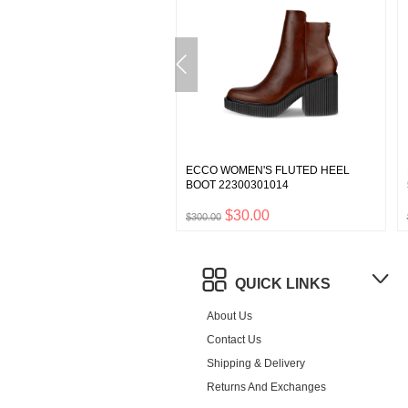
 WOMEN'S NOUVELLE
ECCO WOMEN'S FLUTED HEEL
EA BOOT 21623301001
BOOT 22300301014
$18.00
$30.00
0
$300.00
QUICK LINKS
About Us
Contact Us
Shipping & Delivery
Returns And Exchanges