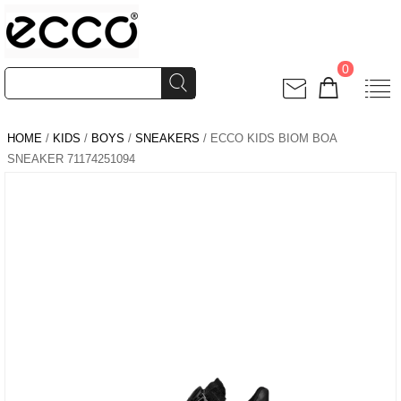
0
HOME
/
KIDS
/
BOYS
/
SNEAKERS
/ ECCO KIDS BIOM BOA
SNEAKER 71174251094