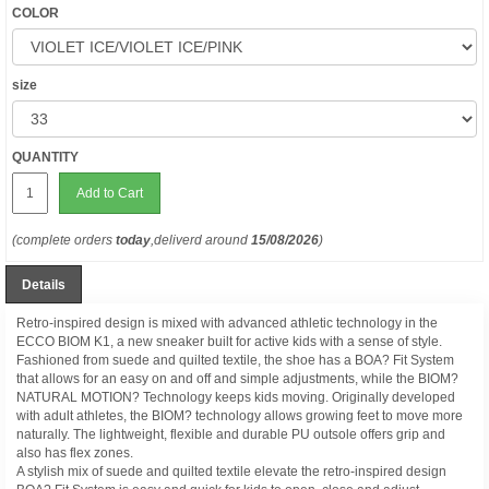
COLOR
size
QUANTITY
Add to Cart
(complete orders
today
,deliverd around
15/08/2026
)
Details
Retro-inspired design is mixed with advanced athletic technology in the
ECCO BIOM K1, a new sneaker built for active kids with a sense of style.
Fashioned from suede and quilted textile, the shoe has a BOA? Fit System
that allows for an easy on and off and simple adjustments, while the BIOM?
NATURAL MOTION? Technology keeps kids moving. Originally developed
with adult athletes, the BIOM? technology allows growing feet to move more
naturally. The lightweight, flexible and durable PU outsole offers grip and
also has flex zones.
A stylish mix of suede and quilted textile elevate the retro-inspired design