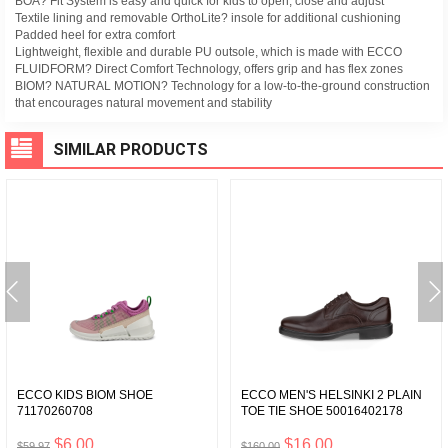
BOA? Fit System is easy and quick for kids to open, close and adjust
Textile lining and removable OrthoLite? insole for additional cushioning
Padded heel for extra comfort
Lightweight, flexible and durable PU outsole, which is made with ECCO
FLUIDFORM? Direct Comfort Technology, offers grip and has flex zones
BIOM? NATURAL MOTION? Technology for a low-to-the-ground construction
that encourages natural movement and stability
SIMILAR PRODUCTS
ECCO KIDS BIOM SHOE
ECCO MEN'S HELSINKI 2 PLAIN
71170260708
TOE TIE SHOE 50016402178
$6.00
$16.00
$59.97
$160.00