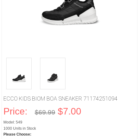
ECCO KIDS BIOM BOA SNEAKER 71174251094
Price:
$7.00
$69.99
Model: 549
1000 Units in Stock
Please Choose: