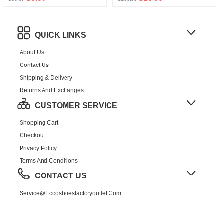
QUICK LINKS
About Us
Contact Us
Shipping & Delivery
Returns And Exchanges
CUSTOMER SERVICE
Shopping Cart
Checkout
Privacy Policy
Terms And Conditions
CONTACT US
Service@eccoshoesfactoryoutlet.com